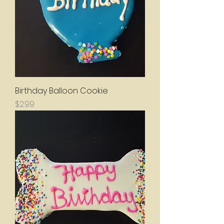
Birthday Balloon Cookie
Price
$2.99