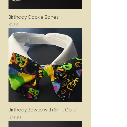
Birthday Cookie Bones
Price
$2.99
Birthday Bowtie with Shirt Collar
Price
$19.99