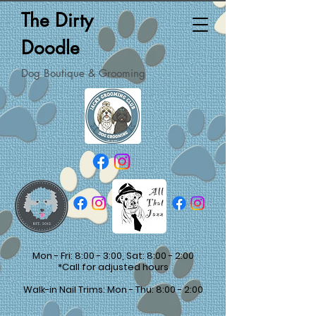
The Dirty
Doodle
Dog Boutique & Grooming
Mon - Fri: 8:00 - 3:00, Sat: 8:00 - 2:00
*Call for adjusted hours
Walk-in Nail Trims: Mon - Thu: 8:00 - 2:00