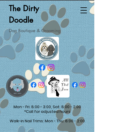
The Dirty
Doodle
Dog Boutique & Grooming
Mon - Fri: 8:00 - 3:00, Sat: 8:00 - 2:00
*Call for adjusted hours
Walk-in Nail Trims: Mon - Thu: 8:00 - 2:00