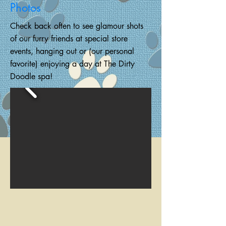
Photos
Check back often to see glamour shots
of our furry friends at special store
events, hanging out or
(our personal
favorite) enjoying a day at The Dirty
Doodle spa!