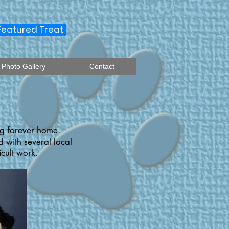
Featured Treat
Photo Gallery
Contact
ng forever home.
 with several local
icult work.