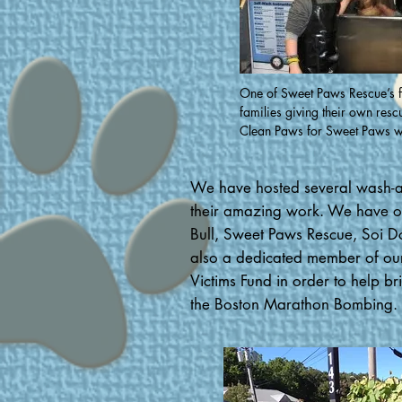
One of Sweet Paws Rescue’s f
families giving their own resc
Clean Paws for Sweet Paws w
We have hosted several wash-a-t
their amazing work. We have org
Bull, Sweet Paws Rescue, Soi D
also a dedicated member of ou
Victims Fund in order to help br
the Boston Marathon Bombing.