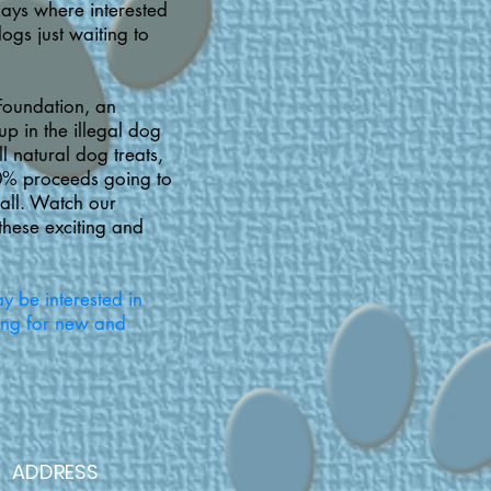
days where interested
ogs just waiting to
Foundation, an
p in the illegal dog
l natural dog treats,
0% proceeds going to
fall. Watch our
these exciting and
y be interested in
ing for new and
ADDRESS