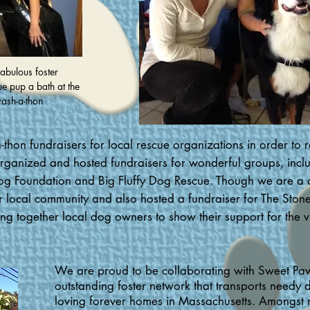
abulous foster
ue pup a bath at the
ash-a-thon
hon fundraisers for local rescue organizations in order to r
anized and hosted fundraisers for wonderful groups, includi
og Foundation and Big Fluffy Dog Rescue. Though we are a 
r local community and also hosted a fundraiser for The St
ing together local dog owners to show their support for the v
We are proud to be collaborating with Sweet Pa
outstanding foster network that transports needy 
loving forever homes in Massachusetts. Amongst 