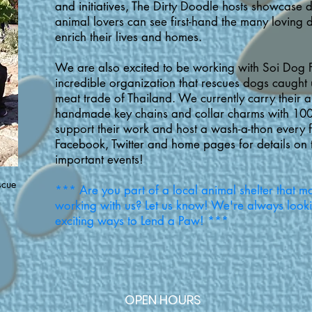
and initiatives, The Dirty Doodle hosts showcase 
animal lovers can see first-hand the many loving d
enrich their lives and homes.
We are also excited to be working with Soi Dog 
incredible organization that rescues dogs caught u
meat trade of Thailand. We currently carry their al
handmade key chains and collar charms with 10
support their work and host a wash-a-thon every 
Facebook, Twitter and home pages for details on 
important events!
scue
*** Are you part of a local animal shelter that ma
s
working with us? Let us know! We're always look
exciting ways to Lend a Paw! ***
OPEN HOURS