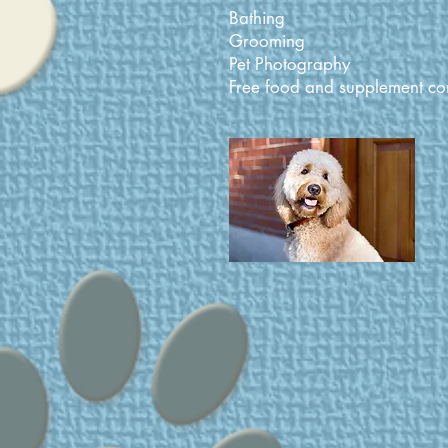
Bathing
Grooming
Pet Photography
Free food and supplement con