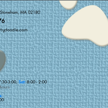
, Stoneham, MA 02180
76
tydoodle.com
7:30-3:00,
Sat:
8:00 - 2:00
 hours
s:
00