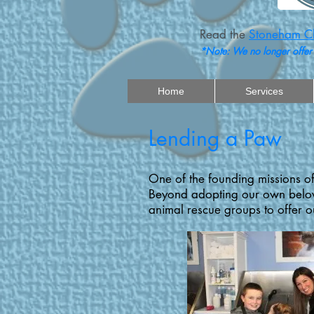
Read the
Stoneham Ch
*Note: We no longer offer
Home
Services
Lending a Paw
One of the founding missions of
Beyond adopting our own belove
animal rescue groups to offer ou