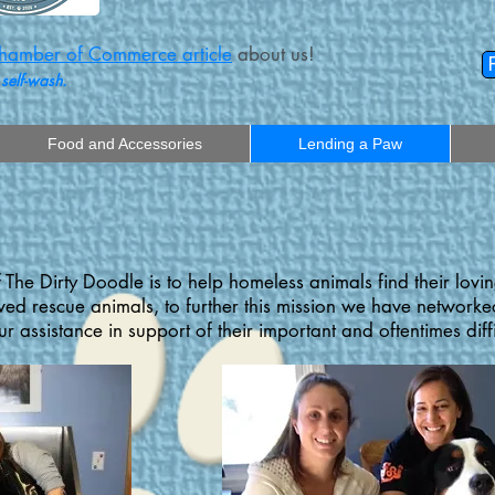
amber of Commerce article
about us!
 self-wash.
Food and Accessories
Lending a Paw
 The Dirty Doodle is to help homeless animals find their lovi
d rescue animals, to further this mission we have networked
r assistance in support of their important and oftentimes diff