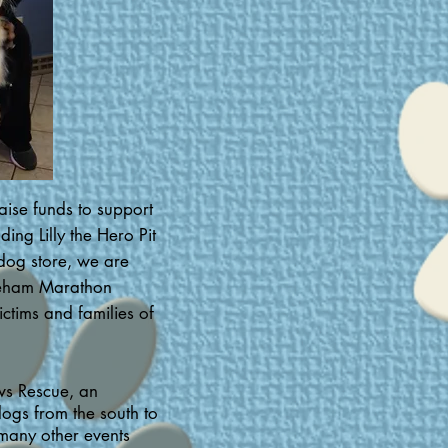
aise funds to support
ng Lilly the Hero Pit
dog store, we are
oneham Marathon
ictims and families of
ws Rescue, an
dogs from the south to
many other events