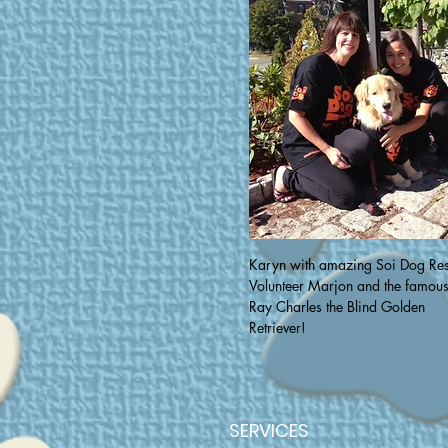
Karyn with amazing Soi Dog Re
Volunteer Marjon and the famou
Ray Charles the Blind Golden
Retriever!
SERVICES