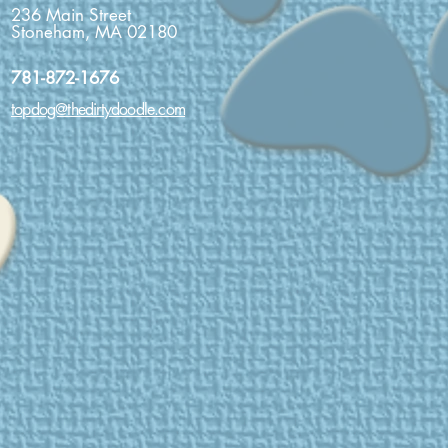
236 Main Street
Stoneham, MA 02180
781-872-1676
topdog@thedirtydoodle.com