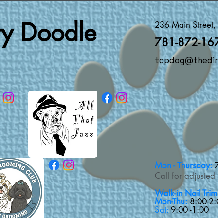
rty Doodle
236 Main Street
781-872-16
topdog@thedir
Mon - Thursday:
Call for adjusted
Walk-in Nail Trim
Mon-Thu:
8:00-2:
Sat:
9:00 -1:00