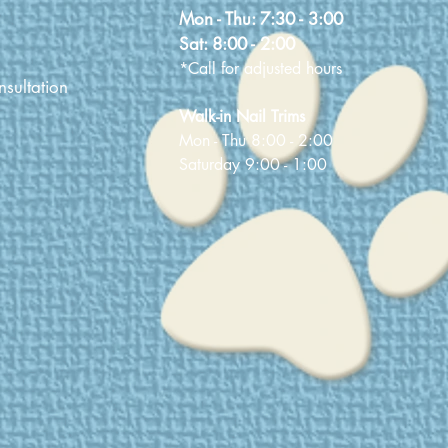
Mon - Thu:
7:30 - 3:00
Sat:
8:00 - 2:00
*Call for adjusted hours
sultation
Walk-in Nail Trims
Mon - Thu 8:00 - 2:00
Saturday 9:00 - 1:00