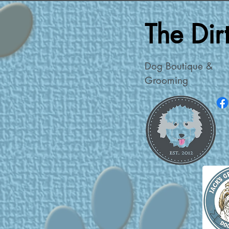
The Di
Dog Boutique &
Grooming