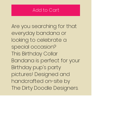
Add to Cart
Are you searching for that
everyday bandana or
looking to celebrate a
special occasion?
This Birthday Collar
Bandana is perfect for your
Birthday pup's party
pictures! Designed and
handcrafted on-site by
The Dirty Doodle Designers.
Mon - Thu:
7:30 - 3:00