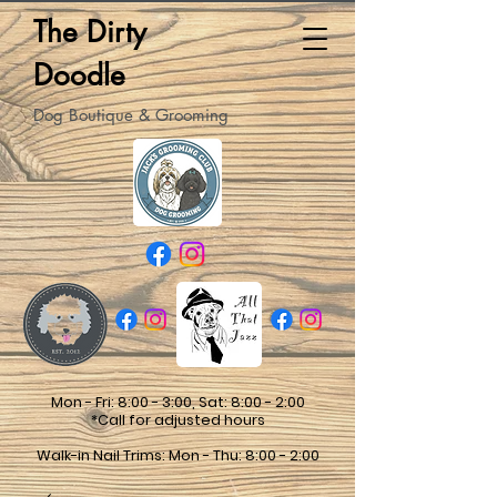
The Dirty
Doodle
Dog Boutique & Grooming
Mon - Fri: 8:00 - 3:00, Sat: 8:00 - 2:00
*Call for adjusted hours
Walk-in Nail Trims: Mon - Thu: 8:00 - 2:00