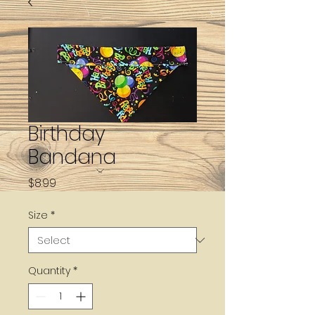
Birthday
Bandana
Price
$8.99
Size
*
Quantity
*