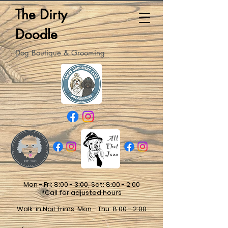
The Dirty
Doodle
Dog Boutique & Grooming
Mon - Fri: 8:00 - 3:00, Sat: 8:00 - 2:00
*Call for adjusted hours
Walk-in Nail Trims: Mon - Thu: 8:00 - 2:00