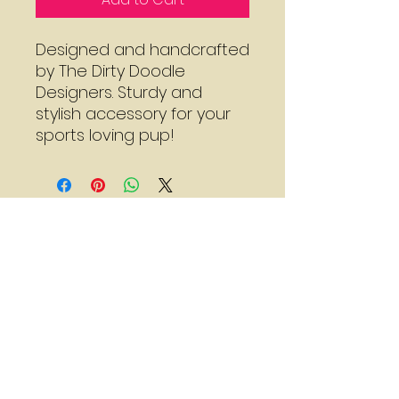
Designed and handcrafted
by The Dirty Doodle
Designers. Sturdy and
stylish accessory for your
sports loving pup!
Mon - Thu:
7:30 - 3:00
Sat:
8:00 - 2:00
*Call for adjusted hours
Walk-in Nail Trims
Mon - Thu 8:00 - 2:00
Saturday 9:00 - 1:00