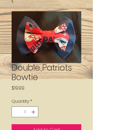
Double Patriots
Bowtie
Price
$19.99
Quantity
*
Add to Cart