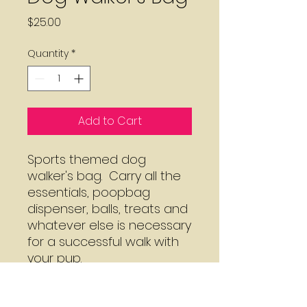
Price
$25.00
Quantity
*
Add to Cart
Sports themed dog 
walker's bag.  Carry all the 
essentials, poopbag 
dispenser, balls, treats and 
whatever else is necessary 
for a successful walk with 
your pup.