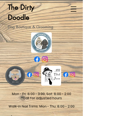
The Dirty
Doodle
Dog Boutique & Grooming
Mon - Fri: 8:00 - 3:00, Sat: 8:00 - 2:00
*Call for adjusted hours
Walk-in Nail Trims: Mon - Thu: 8:00 - 2:00