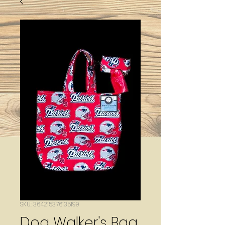
SKU: 364215376135199
Dog Walker's Bag