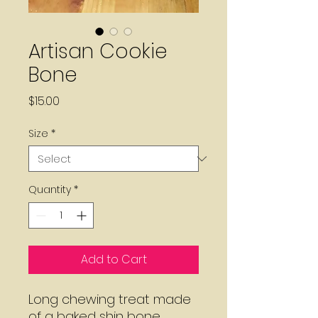
Artisan Cookie
Bone
Price
$15.00
Size
*
Quantity
*
Add to Cart
Long chewing treat made
of a baked shin bone