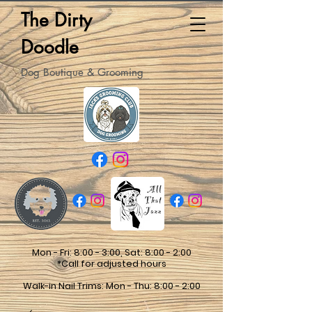
The Dirty
Doodle
Dog Boutique & Grooming
Mon - Fri: 8:00 - 3:00, Sat: 8:00 - 2:00
*Call for adjusted hours
Walk-in Nail Trims: Mon - Thu: 8:00 - 2:00