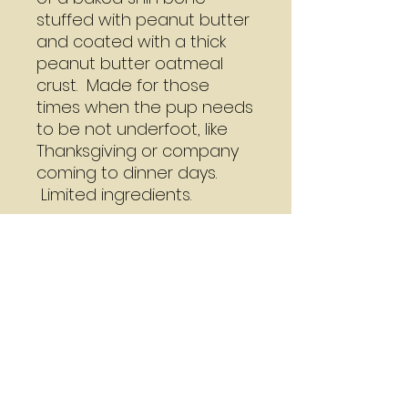
stuffed with peanut butter
and coated with a thick
peanut butter oatmeal
crust. Made for those
times when the pup needs
to be not underfoot, like
Thanksgiving or company
coming to dinner days.
Limited ingredients.
Cookie Bone Care
The Dirty Doodle recommends
A Word About Shipping
that you do not wrap these
bones as they are made with no
We ship USPS standard rate
preservatives or add ons. Use
pricing a cookie bone at $3.99 to
immediately or freeze.
ship.We have managed to ship
up to five regular size cookie