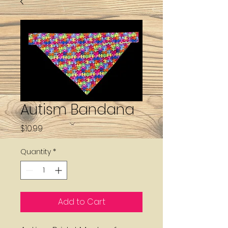
Autism Bandana
Price
$10.99
Quantity
*
Add to Cart