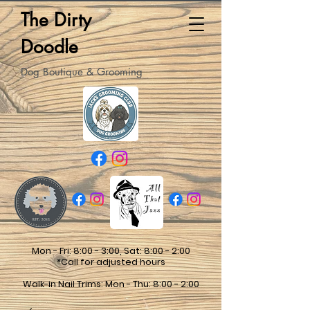
The Dirty
Doodle
Dog Boutique & Grooming
Mon - Fri: 8:00 - 3:00, Sat: 8:00 - 2:00
*Call for adjusted hours
Walk-in Nail Trims: Mon - Thu: 8:00 - 2:00