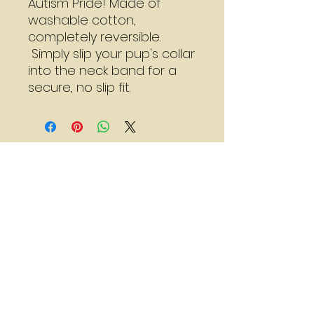
Autism Pride! Made of
washable cotton,
completely reversible.
Simply slip your pup's collar
into the neck band for a
secure, no slip fit.
Mon - Thu:
7:30 - 3:00
Sat:
8:00 - 2:00
*Call for adjusted hours
Walk-in Nail Trims
Mon - Thu 8:00 - 2:00
Saturday 9:00 - 1:00
236 Main Street
Stoneham, MA 02180