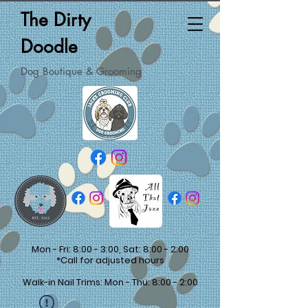
The Dirty
Doodle
Dog Boutique & Grooming
Mon - Fri: 8:00 - 3:00, Sat: 8:00 - 2:00
*Call for adjusted hours
Walk-in Nail Trims: Mon - Thu: 8:00 - 2:00