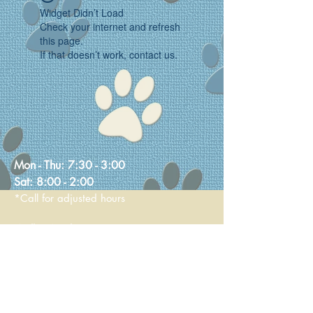
Widget Didn’t Load
Check your internet and refresh
this page.
If that doesn’t work, contact us.
Mon - Thu:
7:30 - 3:00
Sat:
8:00 - 2:00
*Call for adjusted hours
Walk-in Nail Trims
Mon - Thu 8:00 - 2:00
Saturday 9:00 - 1:00
236 Main Street
Stoneham, MA 02180