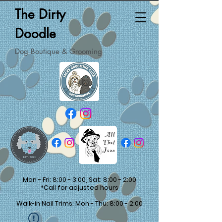
The Dirty
Doodle
Dog Boutique & Grooming
Mon - Fri: 8:00 - 3:00, Sat: 8:00 - 2:00
*Call for adjusted hours
Walk-in Nail Trims: Mon - Thu: 8:00 - 2:00