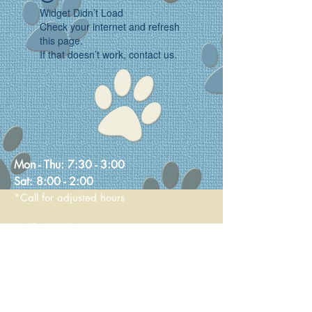
Widget Didn’t Load
Check your internet and refresh
this page.
If that doesn’t work, contact us.
Mon - Thu:
7:30 - 3:00
Sat:
8:00 - 2:00
*Call for adjusted hours
Walk-in Nail Trims
Mon - Thu 8:00 - 2:00
Saturday 9:00 - 1:00
236 Main Street
Stoneham, MA 02180