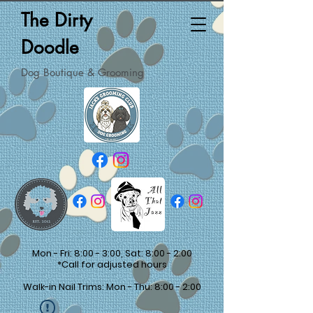
The Dirty
Doodle
Dog Boutique & Grooming
Mon - Fri: 8:00 - 3:00, Sat: 8:00 - 2:00
*Call for adjusted hours
Walk-in Nail Trims: Mon - Thu: 8:00 - 2:00