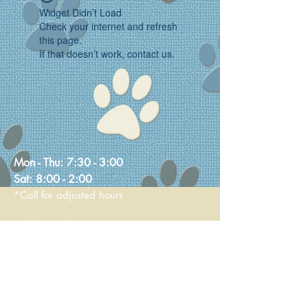
Widget Didn’t Load
Check your internet and refresh
this page.
If that doesn’t work, contact us.
Mon - Thu:
7:30 - 3:00
Sat:
8:00 - 2:00
*Call for adjusted hours
Walk-in Nail Trims
Mon - Thu 8:00 - 2:00
Saturday 9:00 - 1:00
236 Main Street
Stoneham, MA 02180