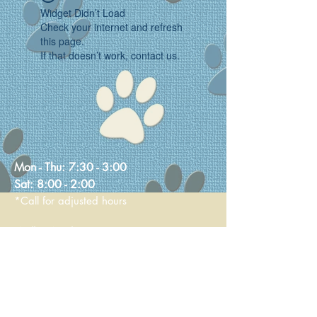
Widget Didn’t Load
Check your internet and refresh
this page.
If that doesn’t work, contact us.
Mon - Thu:
7:30 - 3:00
Sat:
8:00 - 2:00
*Call for adjusted hours
Walk-in Nail Trims
Mon - Thu 8:00 - 2:00
Saturday 9:00 - 1:00
236 Main Street
Stoneham, MA 02180