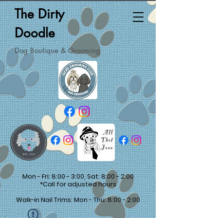
The Dirty
Doodle
Dog Boutique & Grooming
Mon - Fri: 8:00 - 3:00, Sat: 8:00 - 2:00
*Call for adjusted hours
Walk-in Nail Trims: Mon - Thu: 8:00 - 2:00