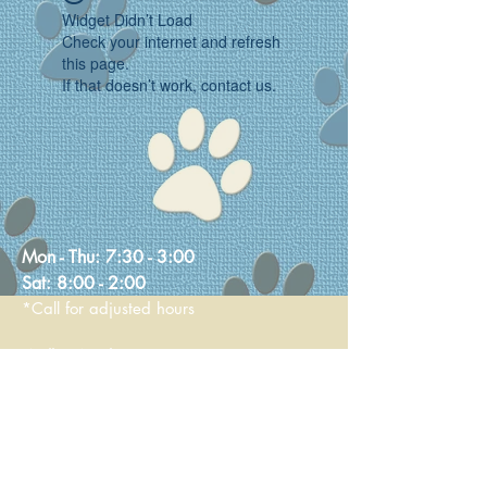
Widget Didn’t Load
Check your internet and refresh
this page.
If that doesn’t work, contact us.
Mon - Thu:
7:30 - 3:00
Sat:
8:00 - 2:00
*Call for adjusted hours
Walk-in Nail Trims
Mon - Thu 8:00 - 2:00
Saturday 9:00 - 1:00
236 Main Street
Stoneham, MA 02180