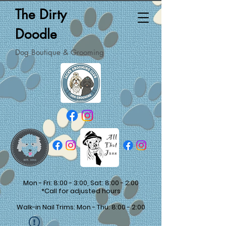
The Dirty
Doodle
Dog Boutique & Grooming
Mon - Fri: 8:00 - 3:00, Sat: 8:00 - 2:00
*Call for adjusted hours
Walk-in Nail Trims: Mon - Thu: 8:00 - 2:00