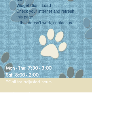
Widget Didn’t Load
Check your internet and refresh
this page.
If that doesn’t work, contact us.
Mon - Thu:
7:30 - 3:00
Sat:
8:00 - 2:00
*Call for adjusted hours
Walk-in Nail Trims
Mon - Thu 8:00 - 2:00
Saturday 9:00 - 1:00
236 Main Street
Stoneham, MA 02180