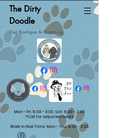
The Dirty
Doodle
Dog Boutique & Grooming
Mon - Fri: 8:00 - 3:00, Sat: 8:00 - 2:00
*Call for adjusted hours
Walk-in Nail Trims: Mon - Thu: 8:00 - 2:00