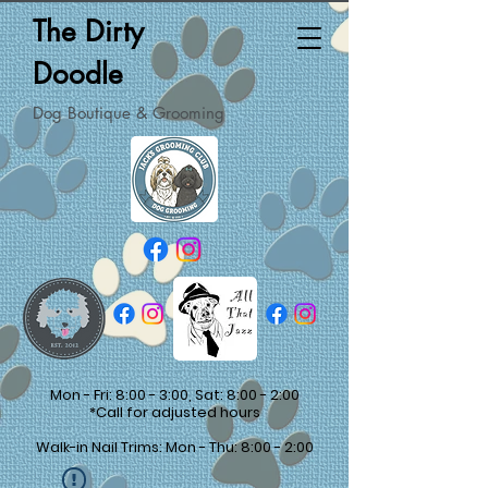
The Dirty
Doodle
Dog Boutique & Grooming
Mon - Fri: 8:00 - 3:00, Sat: 8:00 - 2:00
*Call for adjusted hours
Walk-in Nail Trims: Mon - Thu: 8:00 - 2:00