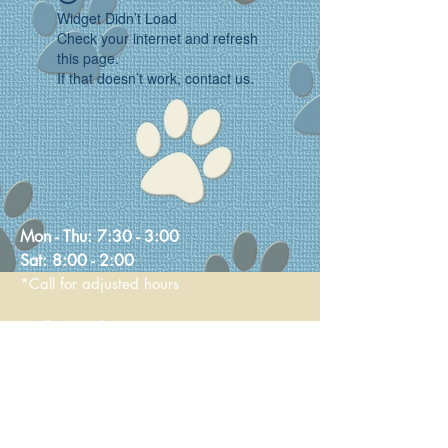
Widget Didn’t Load
Check your internet and refresh
this page.
If that doesn’t work, contact us.
Mon - Thu:
7:30 - 3:00
Sat:
8:00 - 2:00
*Call for adjusted hours
Walk-in Nail Trims
Mon - Thu 8:00 - 2:00
Saturday 9:00 - 1:00
236 Main Street
Stoneham, MA 02180