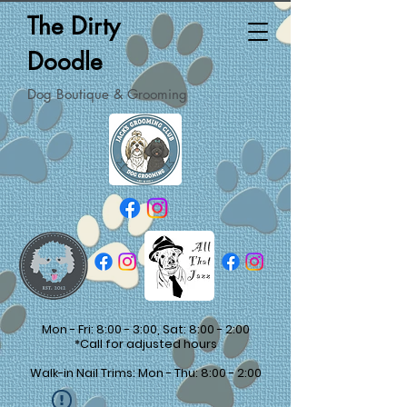
The Dirty
Doodle
Dog Boutique & Grooming
Mon - Fri: 8:00 - 3:00, Sat: 8:00 - 2:00
*Call for adjusted hours
Walk-in Nail Trims: Mon - Thu: 8:00 - 2:00