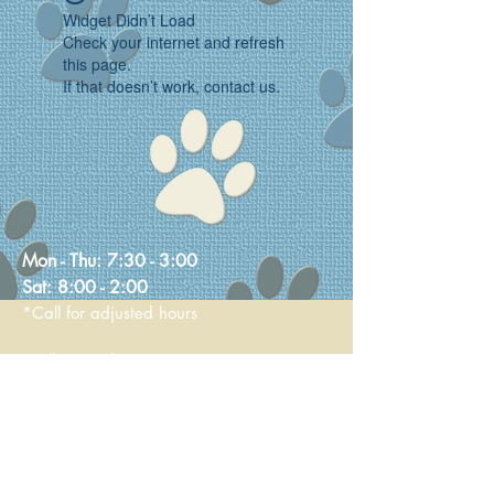
Widget Didn’t Load
Check your internet and refresh
this page.
If that doesn’t work, contact us.
Mon - Thu:
7:30 - 3:00
Sat:
8:00 - 2:00
*Call for adjusted hours
Walk-in Nail Trims
Mon - Thu 8:00 - 2:00
Saturday 9:00 - 1:00
236 Main Street
Stoneham, MA 02180